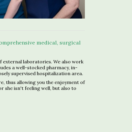
 comprehensive medical, surgical
 external laboratories. We also work
cludes a well-stocked pharmacy, in-
losely supervised hospitalization area.
re, thus allowing you the enjoyment of
he isn't feeling well, but also to