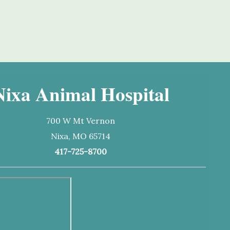
Nixa Animal Hospital
700 W Mt Vernon
Nixa, MO 65714
417-725-8700