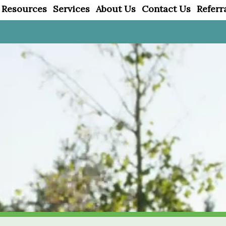
 Resources
Services
About Us
Contact Us
Referr