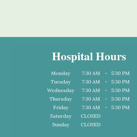
Hospital Hours
Monday
7:30 AM
-
5:30 PM
Tuesday
7:30 AM
-
5:30 PM
Wednesday
7:30 AM
-
5:30 PM
Thursday
7:30 AM
-
5:30 PM
Friday
7:30 AM
-
5:30 PM
Saturday
CLOSED
Sunday
CLOSED