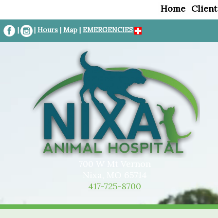
Home
Client
|
|
Hours
|
Map
|
EMERGENCIES
700 W Mt Vernon
Nixa, MO 65714
417-725-8700