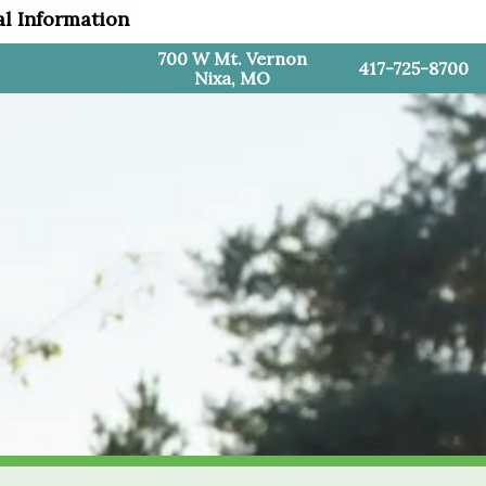
al Information
700 W Mt. Vernon
417-725-8700
Nixa, MO