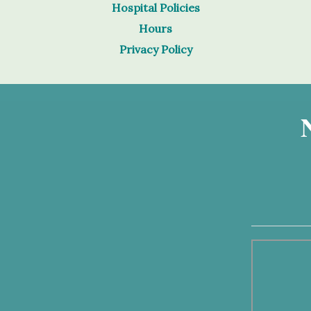
Hospital Policies
Hours
Privacy Policy