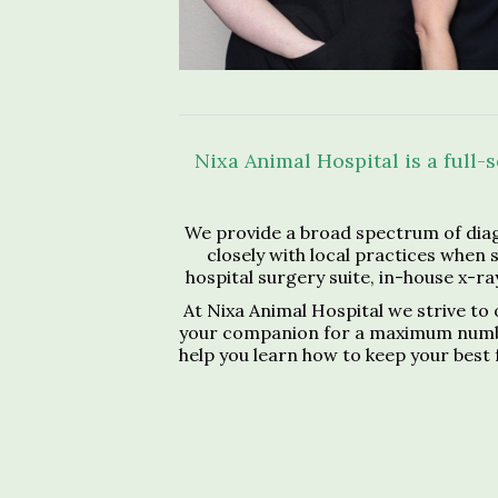
Nixa Animal Hospital is a full-
We provide a broad spectrum of diag
closely with local practices when 
hospital surgery suite, in-house x-ray
At Nixa Animal Hospital we strive to 
your companion for a maximum number o
help you learn how to keep your best 