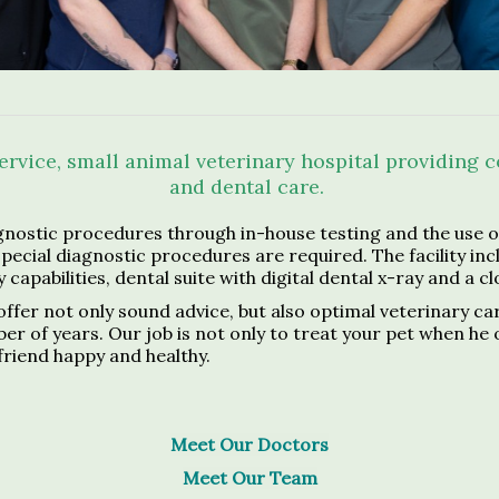
service, small animal veterinary hospital providing
and dental care.
nostic procedures through in-house testing and the use of
special diagnostic procedures are required. The facility in
 capabilities, dental suite with digital dental x-ray and a c
offer not only sound advice, but also optimal veterinary ca
f years. Our job is not only to treat your pet when he or s
friend happy and healthy.
Meet Our Doctors
Meet Our Team